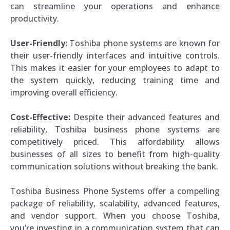
can streamline your operations and enhance
productivity.
User-Friendly:
Toshiba phone systems are known for
their user-friendly interfaces and intuitive controls.
This makes it easier for your employees to adapt to
the system quickly, reducing training time and
improving overall efficiency.
Cost-Effective:
Despite their advanced features and
reliability, Toshiba business phone systems are
competitively priced. This affordability allows
businesses of all sizes to benefit from high-quality
communication solutions without breaking the bank.
Toshiba Business Phone Systems offer a compelling
package of reliability, scalability, advanced features,
and vendor support. When you choose Toshiba,
you’re investing in a communication system that can