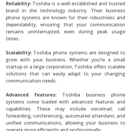
Reliability:
Toshiba is a well-established and trusted
brand in the technology industry. Their business
phone systems are known for their robustness and
dependability, ensuring that your communication
remains uninterrupted, even during peak usage
times.
Scalability:
Toshiba phone systems are designed to
grow with your business. Whether you’re a small
startup or a large corporation, Toshiba offers scalable
solutions that can easily adapt to your changing
communication needs.
Advanced Features:
Toshiba business phone
systems come loaded with advanced features and
capabilities. These may include voicemail, call
forwarding, conferencing, automated attendant, and
unified communications, allowing your business to
operate more efficiently and professionally.