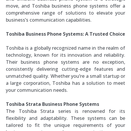
move, and Toshiba business phone systems offer a
comprehensive range of solutions to elevate your
business’s communication capabilities.
Toshiba Business Phone Systems: A Trusted Choice
Toshiba is a globally recognized name in the realm of
technology, known for its innovation and reliability.
Their business phone systems are no exception,
consistently delivering cutting-edge features and
unmatched quality. Whether you’re a small startup or
a large corporation, Toshiba has a solution to meet
your communication needs.
Toshiba Strata Business Phone Systems
The Toshiba Strata series is renowned for its
flexibility and adaptability. These systems can be
tailored to fit the unique requirements of your