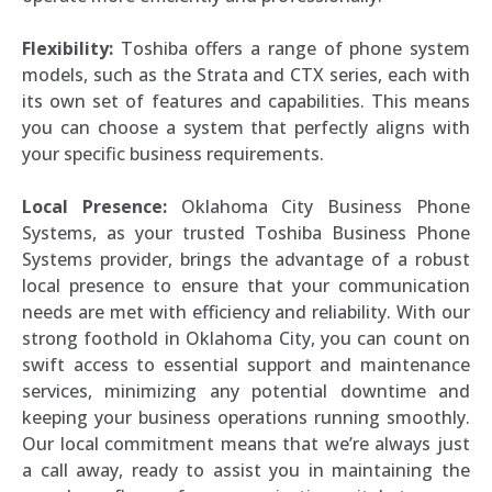
Flexibility:
Toshiba offers a range of phone system
models, such as the Strata and CTX series, each with
its own set of features and capabilities. This means
you can choose a system that perfectly aligns with
your specific business requirements.
Local Presence:
Oklahoma City Business Phone
Systems, as your trusted Toshiba Business Phone
Systems provider, brings the advantage of a robust
local presence to ensure that your communication
needs are met with efficiency and reliability. With our
strong foothold in Oklahoma City, you can count on
swift access to essential support and maintenance
services, minimizing any potential downtime and
keeping your business operations running smoothly.
Our local commitment means that we’re always just
a call away, ready to assist you in maintaining the