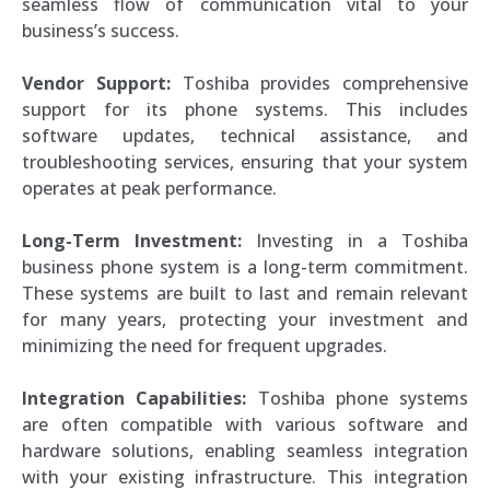
seamless flow of communication vital to your
business’s success.
Vendor Support:
Toshiba provides comprehensive
support for its phone systems. This includes
software updates, technical assistance, and
troubleshooting services, ensuring that your system
operates at peak performance.
Long-Term Investment:
Investing in a Toshiba
business phone system is a long-term commitment.
These systems are built to last and remain relevant
for many years, protecting your investment and
minimizing the need for frequent upgrades.
Integration Capabilities:
Toshiba phone systems
are often compatible with various software and
hardware solutions, enabling seamless integration
with your existing infrastructure. This integration