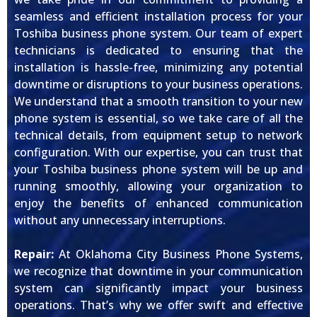
seamless and efficient installation process for your
Toshiba business phone system. Our team of expert
technicians is dedicated to ensuring that the
installation is hassle-free, minimizing any potential
downtime or disruptions to your business operations.
We understand that a smooth transition to your new
phone system is essential, so we take care of all the
technical details, from equipment setup to network
configuration. With our expertise, you can trust that
your Toshiba business phone system will be up and
running smoothly, allowing your organization to
enjoy the benefits of enhanced communication
without any unnecessary interruptions.
Repair:
At Oklahoma City Business Phone Systems,
we recognize that downtime in your communication
system can significantly impact your business
operations. That’s why we offer swift and effective