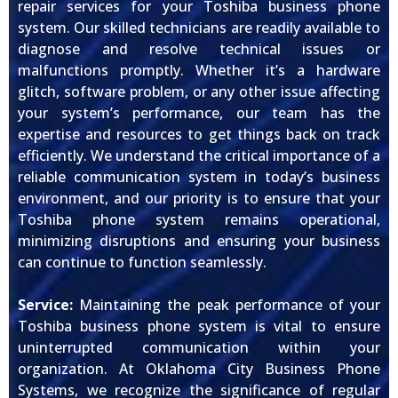
repair services for your Toshiba business phone
system. Our skilled technicians are readily available to
diagnose and resolve technical issues or
malfunctions promptly. Whether it’s a hardware
glitch, software problem, or any other issue affecting
your system’s performance, our team has the
expertise and resources to get things back on track
efficiently. We understand the critical importance of a
reliable communication system in today’s business
environment, and our priority is to ensure that your
Toshiba phone system remains operational,
minimizing disruptions and ensuring your business
can continue to function seamlessly.
Service:
Maintaining the peak performance of your
Toshiba business phone system is vital to ensure
uninterrupted communication within your
organization. At Oklahoma City Business Phone
Systems, we recognize the significance of regular