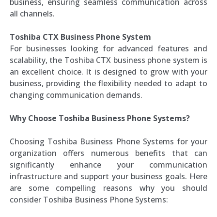
business, ensuring seamless communication across
all channels.
Toshiba CTX Business Phone System
For businesses looking for advanced features and
scalability, the Toshiba CTX business phone system is
an excellent choice. It is designed to grow with your
business, providing the flexibility needed to adapt to
changing communication demands.
Why Choose Toshiba Business Phone Systems?
Choosing Toshiba Business Phone Systems for your
organization offers numerous benefits that can
significantly enhance your communication
infrastructure and support your business goals. Here
are some compelling reasons why you should
consider Toshiba Business Phone Systems: