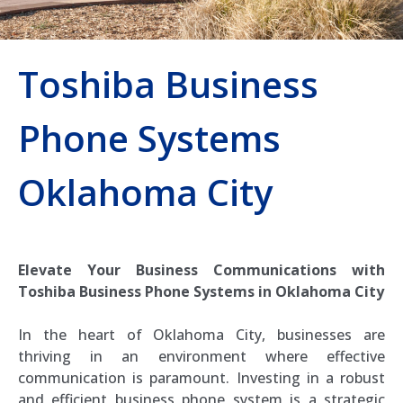
Toshiba Business
Phone Systems
Oklahoma City
Elevate Your Business Communications with
Toshiba Business Phone Systems in Oklahoma City
In the heart of Oklahoma City, businesses are
thriving in an environment where effective
communication is paramount. Investing in a robust
and efficient business phone system is a strategic