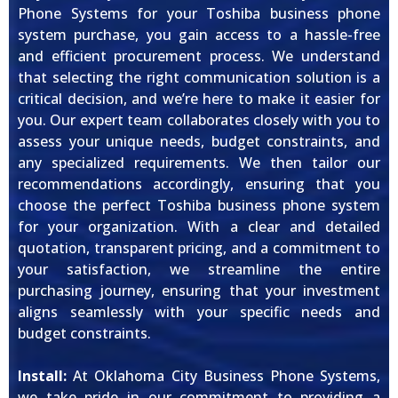
Phone Systems for your Toshiba business phone
system purchase, you gain access to a hassle-free
and efficient procurement process. We understand
that selecting the right communication solution is a
critical decision, and we’re here to make it easier for
you. Our expert team collaborates closely with you to
assess your unique needs, budget constraints, and
any specialized requirements. We then tailor our
recommendations accordingly, ensuring that you
choose the perfect Toshiba business phone system
for your organization. With a clear and detailed
quotation, transparent pricing, and a commitment to
your satisfaction, we streamline the entire
purchasing journey, ensuring that your investment
aligns seamlessly with your specific needs and
budget constraints.
Install:
At Oklahoma City Business Phone Systems,
we take pride in our commitment to providing a