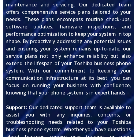
maintenance and servicing. Our dedicated team
offers comprehensive service plans tailored to your
needs. These plans encompass routine check-ups,
software updates, hardware inspections, and
performance optimization to keep your system in top
shape. By proactively addressing any potential issues
and ensuring your system remains up-to-date, our
service plans not only enhance reliability but also
extend the lifespan of your Toshiba business phone
system. With our commitment to keeping your
communication infrastructure at its best, you can
focus on running your business with confidence,
knowing that your phone system is in expert hands.
Support:
Our dedicated support team is available to
assist you with any inquiries, concerns, or
troubleshooting needs related to your Toshiba
business phone system. Whether you have questions
about features, require user training, or need