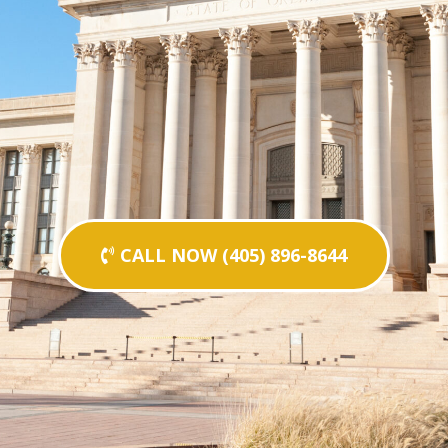
CALL NOW (405) 896-8644