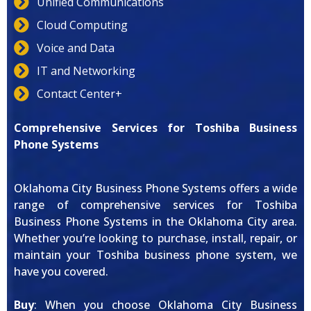
Unified Communications
Cloud Computing
Voice and Data
IT and Networking
Contact Center+
Comprehensive Services for Toshiba Business
Phone Systems
Oklahoma City Business Phone Systems offers a wide
range of comprehensive services for Toshiba
Business Phone Systems in the Oklahoma City area.
Whether you’re looking to purchase, install, repair, or
maintain your Toshiba business phone system, we
have you covered.
Buy
: When you choose Oklahoma City Business