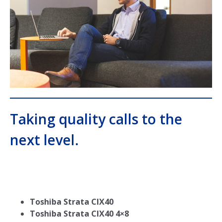
Taking quality calls to the
next level.
Toshiba Strata CIX40
Toshiba Strata CIX40 4×8