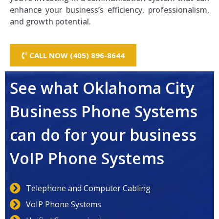
enhance your business’s efficiency, professionalism,
and growth potential.
CALL NOW (405) 896-8644
See what Oklahoma City
Business Phone Systems
can do for your business
VoIP Phone Systems
Telephone and Computer Cabling
VoIP Phone Systems