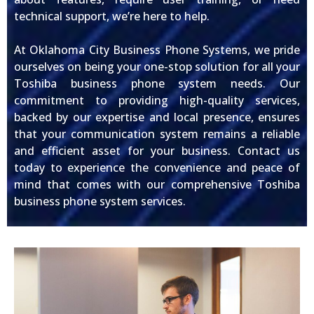
technical support, we’re here to help.
At Oklahoma City Business Phone Systems, we pride
ourselves on being your one-stop solution for all your
Toshiba business phone system needs. Our
commitment to providing high-quality services,
backed by our expertise and local presence, ensures
that your communication system remains a reliable
and efficient asset for your business. Contact us
today to experience the convenience and peace of
mind that comes with our comprehensive Toshiba
business phone system services.