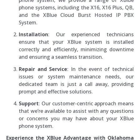
phone systems, including the X16, X16 Plus, QB,
and the XBlue Cloud Burst Hosted IP PBX
System.
Installation
: Our experienced technicians
ensure that your XBlue system is installed
correctly and efficiently, minimizing downtime
and ensuring a seamless transition.
Repair and Service
: In the event of technical
issues or system maintenance needs, our
dedicated team is just a call away, providing
prompt and effective solutions.
Support
: Our customer-centric approach means
that we’re available to assist with any questions
or concerns you may have about your XBlue
phone system.
Experience the XBlue Advantage with Oklahoma