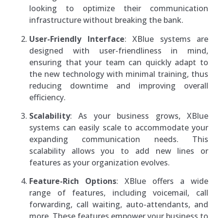
looking to optimize their communication
infrastructure without breaking the bank.
User-Friendly Interface
: XBlue systems are
designed with user-friendliness in mind,
ensuring that your team can quickly adapt to
the new technology with minimal training, thus
reducing downtime and improving overall
efficiency.
Scalability
: As your business grows, XBlue
systems can easily scale to accommodate your
expanding communication needs. This
scalability allows you to add new lines or
features as your organization evolves.
Feature-Rich Options
: XBlue offers a wide
range of features, including voicemail, call
forwarding, call waiting, auto-attendants, and
more. These features empower your business to