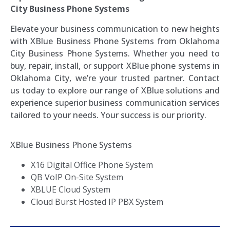
City Business Phone Systems
Elevate your business communication to new heights
with XBlue Business Phone Systems from Oklahoma
City Business Phone Systems. Whether you need to
buy, repair, install, or support XBlue phone systems in
Oklahoma City, we’re your trusted partner. Contact
us today to explore our range of XBlue solutions and
experience superior business communication services
tailored to your needs. Your success is our priority.
XBlue Business Phone Systems
X16 Digital Office Phone System
QB VoIP On-Site System
XBLUE Cloud System
Cloud Burst Hosted IP PBX System