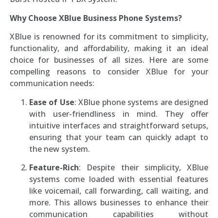
Why Choose XBlue Business Phone Systems?
XBlue is renowned for its commitment to simplicity,
functionality, and affordability, making it an ideal
choice for businesses of all sizes. Here are some
compelling reasons to consider XBlue for your
communication needs:
Ease of Use
: XBlue phone systems are designed
with user-friendliness in mind. They offer
intuitive interfaces and straightforward setups,
ensuring that your team can quickly adapt to
the new system.
Feature-Rich
: Despite their simplicity, XBlue
systems come loaded with essential features
like voicemail, call forwarding, call waiting, and
more. This allows businesses to enhance their
communication capabilities without