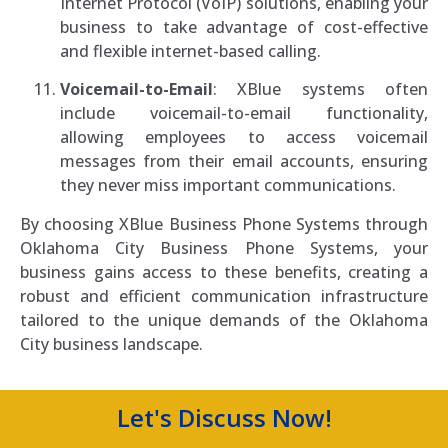
Internet Protocol (VoIP) solutions, enabling your
business to take advantage of cost-effective
and flexible internet-based calling.
Voicemail-to-Email
: XBlue systems often
include voicemail-to-email functionality,
allowing employees to access voicemail
messages from their email accounts, ensuring
they never miss important communications.
By choosing XBlue Business Phone Systems through
Oklahoma City Business Phone Systems, your
business gains access to these benefits, creating a
robust and efficient communication infrastructure
tailored to the unique demands of the Oklahoma
City business landscape.
Let's Discuss Now!