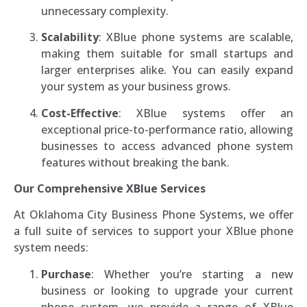
unnecessary complexity.
Scalability
: XBlue phone systems are scalable,
making them suitable for small startups and
larger enterprises alike. You can easily expand
your system as your business grows.
Cost-Effective
: XBlue systems offer an
exceptional price-to-performance ratio, allowing
businesses to access advanced phone system
features without breaking the bank.
Our Comprehensive XBlue Services
At Oklahoma City Business Phone Systems, we offer
a full suite of services to support your XBlue phone
system needs:
Purchase
: Whether you’re starting a new
business or looking to upgrade your current
phone system, we provide a range of XBlue