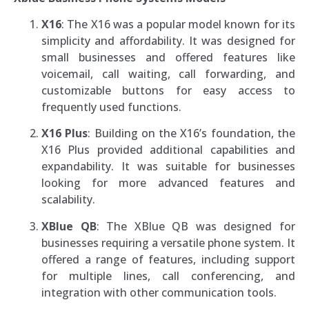
X16
: The X16 was a popular model known for its
simplicity and affordability. It was designed for
small businesses and offered features like
voicemail, call waiting, call forwarding, and
customizable buttons for easy access to
frequently used functions.
X16 Plus
: Building on the X16’s foundation, the
X16 Plus provided additional capabilities and
expandability. It was suitable for businesses
looking for more advanced features and
scalability.
XBlue QB
: The XBlue QB was designed for
businesses requiring a versatile phone system. It
offered a range of features, including support
for multiple lines, call conferencing, and
integration with other communication tools.