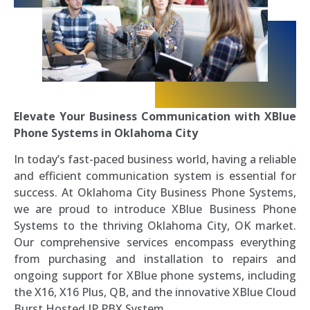
Elevate Your Business Communication with XBlue
Phone Systems in Oklahoma City
In today’s fast-paced business world, having a reliable
and efficient communication system is essential for
success. At Oklahoma City Business Phone Systems,
we are proud to introduce XBlue Business Phone
Systems to the thriving Oklahoma City, OK market.
Our comprehensive services encompass everything
from purchasing and installation to repairs and
ongoing support for XBlue phone systems, including
the X16, X16 Plus, QB, and the innovative XBlue Cloud
Burst Hosted IP PBX System.