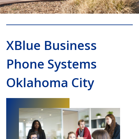
XBlue Business
Phone Systems
Oklahoma City