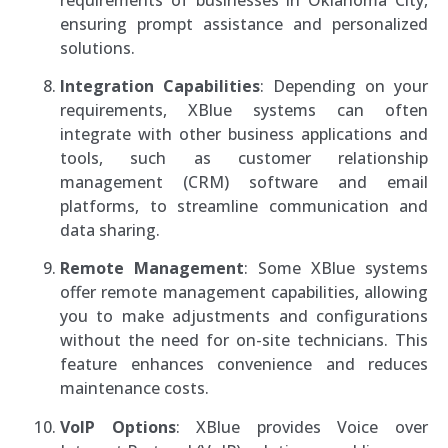
ensuring prompt assistance and personalized
solutions.
Integration Capabilities
: Depending on your
requirements, XBlue systems can often
integrate with other business applications and
tools, such as customer relationship
management (CRM) software and email
platforms, to streamline communication and
data sharing.
Remote Management
: Some XBlue systems
offer remote management capabilities, allowing
you to make adjustments and configurations
without the need for on-site technicians. This
feature enhances convenience and reduces
maintenance costs.
VoIP Options
: XBlue provides Voice over