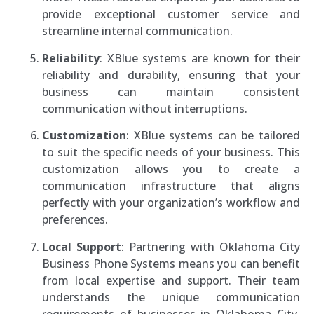
provide exceptional customer service and
streamline internal communication.
Reliability
: XBlue systems are known for their
reliability and durability, ensuring that your
business can maintain consistent
communication without interruptions.
Customization
: XBlue systems can be tailored
to suit the specific needs of your business. This
customization allows you to create a
communication infrastructure that aligns
perfectly with your organization’s workflow and
preferences.
Local Support
: Partnering with Oklahoma City
Business Phone Systems means you can benefit
from local expertise and support. Their team
understands the unique communication
requirements of businesses in Oklahoma City,