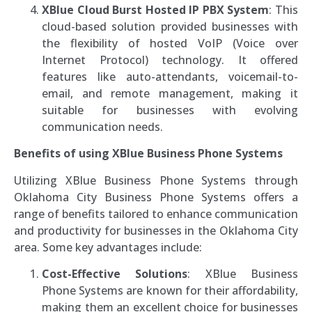
XBlue Cloud Burst Hosted IP PBX System
: This
cloud-based solution provided businesses with
the flexibility of hosted VoIP (Voice over
Internet Protocol) technology. It offered
features like auto-attendants, voicemail-to-
email, and remote management, making it
suitable for businesses with evolving
communication needs.
Benefits of using XBlue Business Phone Systems
Utilizing XBlue Business Phone Systems through
Oklahoma City Business Phone Systems offers a
range of benefits tailored to enhance communication
and productivity for businesses in the Oklahoma City
area. Some key advantages include:
Cost-Effective Solutions
: XBlue Business
Phone Systems are known for their affordability,
making them an excellent choice for businesses