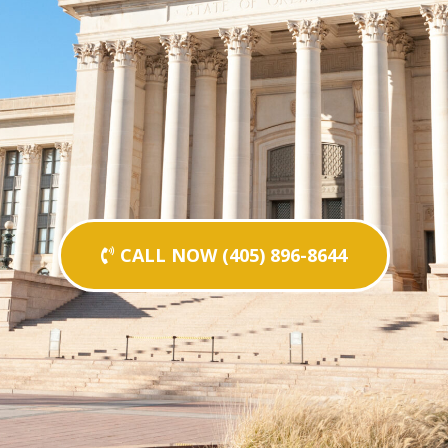
CALL NOW (405) 896-8644