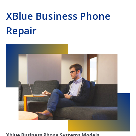
XBlue Business Phone
Repair
Xblue Business Phone Systems Models