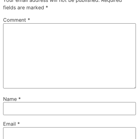
Your email address will not be published.
Required
fields are marked
*
Comment
*
Name
*
Email
*