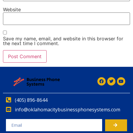
Website
Save my name, email, and website in this browser for
the next time I comment.
(405) 896-8644
info@oklahomacitybusinessphonesystems.com