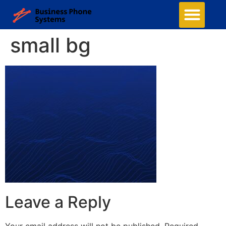
small bg
Leave a Reply