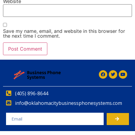
Website
Save my name, email, and website in this browser for
the next time I comment.
(405) 896-8644
info@oklahomacitybusinessphonesystems.com