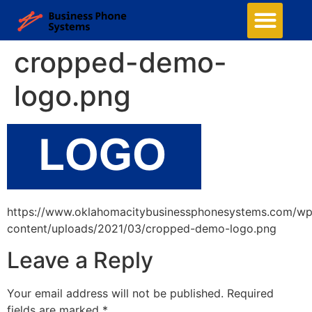
cropped-demo-
logo.png
https://www.oklahomacitybusinessphonesystems.com/wp
content/uploads/2021/03/cropped-demo-logo.png
Leave a Reply
Your email address will not be published.
Required
fields are marked
*