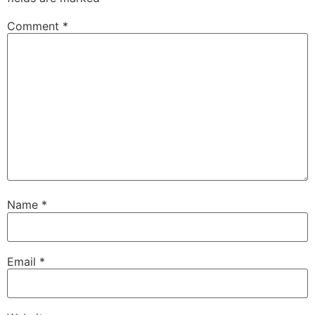
Comment
*
Name
*
Email
*